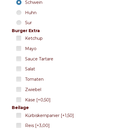
Schwein
Huhn
Sur
Burger Extra
Ketchup
Mayo
Sauce Tartare
Salat
Tomaten
Zwiebel
Käse [+0,50]
Beilage
Kürbiskernpanier [+1,50]
Reis [+3,00]