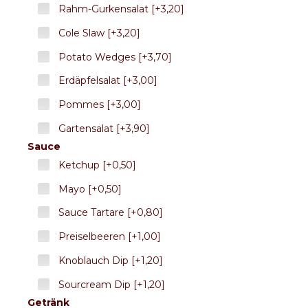
Rahm-Gurkensalat [+3,20]
Cole Slaw [+3,20]
Potato Wedges [+3,70]
Erdäpfelsalat [+3,00]
Pommes [+3,00]
Gartensalat [+3,90]
Sauce
Ketchup [+0,50]
Mayo [+0,50]
Sauce Tartare [+0,80]
Preiselbeeren [+1,00]
Knoblauch Dip [+1,20]
Sourcream Dip [+1,20]
Getränk