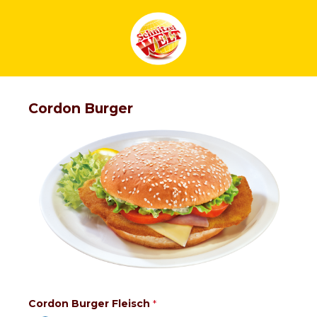
Cordon Burger
Cordon Burger Fleisch
*